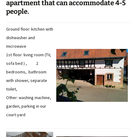
apartment that can accommodate 4-5
people.
Ground floor: kitchen with
dishwasher and
microwave
1st floor: living room (TV,
sofa bed ) , 2
bedrooms, bathroom
with shower, separate
toilet,
Other: washing machine,
garden, parking in our
court-yard