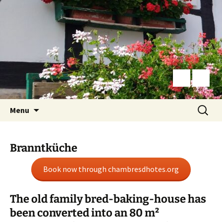
Skip
Search
Menu
to
for:
content
Branntküche
Book now through chambresdhotes.org
The old family bred-baking-house has
been converted into an 80 m²