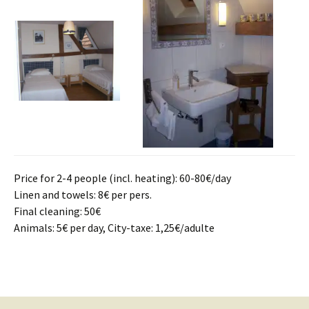
Price for 2-4 people (incl. heating): 60-80€/day
Linen and towels: 8€ per pers.
Final cleaning: 50€
Animals: 5€ per day, City-taxe: 1,25€/adulte