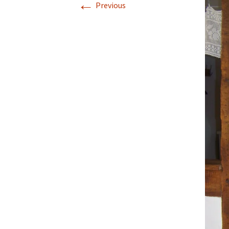
←
Previous