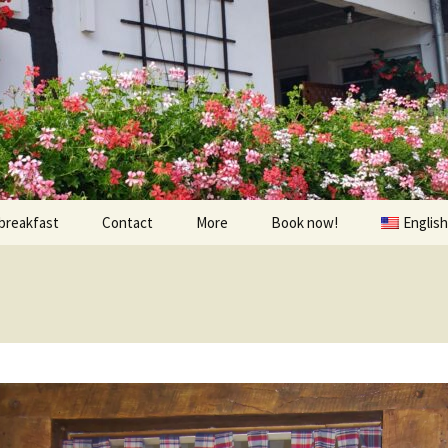
breakfast
Contact
More
Book now!
English
Prices
À visiter
Contact us
Randonnées et Vélo
Find us
The environs
oom