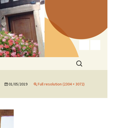
Search
for:
01/05/2019
Full resolution (2304 × 3072)