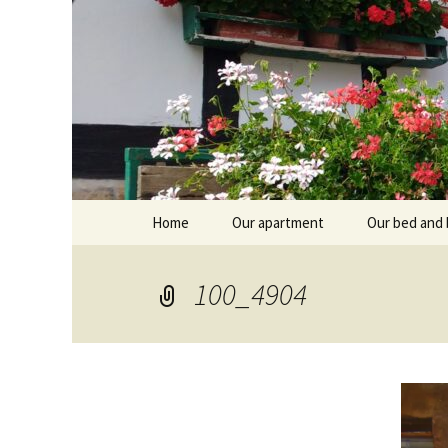
Skip
Home
Our apartment
Our bed and 
to
content
Branntküche
Oberstub
100_4904
Alcôve
Stübl
Breakfast r