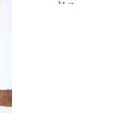
→
Next