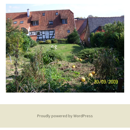
Proudly powered by WordPress