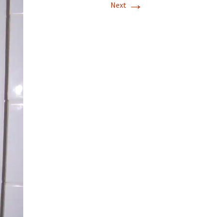
→
Next