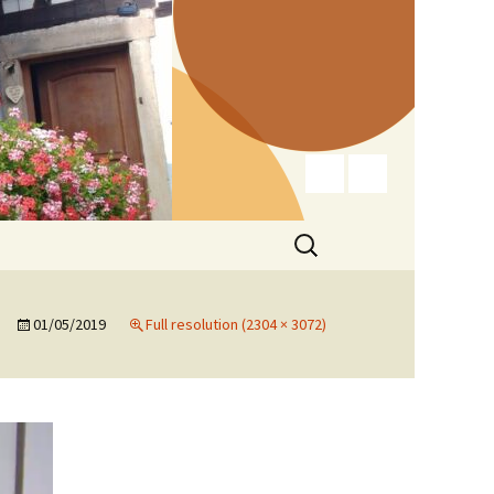
Search
for:
01/05/2019
Full resolution (2304 × 3072)