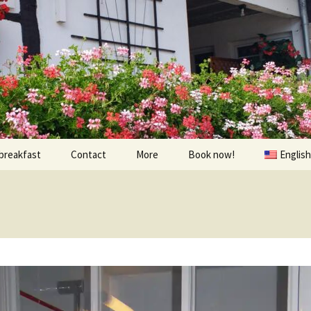
breakfast
Contact
More
Book now!
English
Prices
À visiter
Contact us
Randonnées et Vélo
Find us
The environs
oom