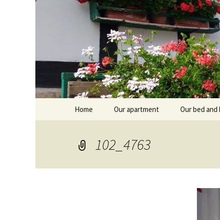
Skip
Home
Our apartment
Our bed and 
to
content
Branntküche
Oberstub
102_4763
Alcôve
Stübl
Breakfast r