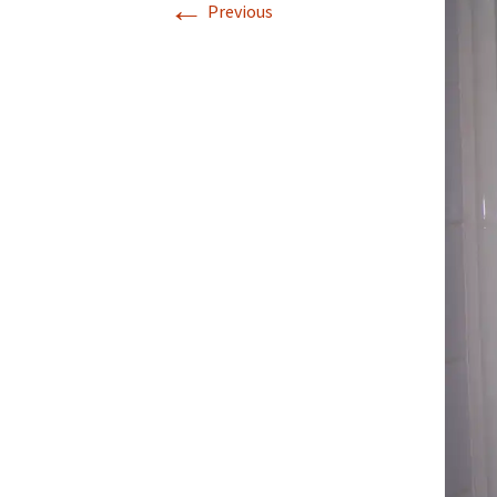
←
Previous