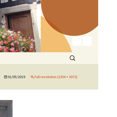
Search
for:
01/05/2019
Full resolution (2304 × 3072)