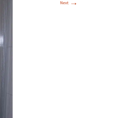
→
Next