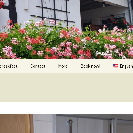
breakfast
Contact
More
Book now!
English
Prices
À visiter
Contact us
Randonnées et Vélo
Find us
The environs
oom