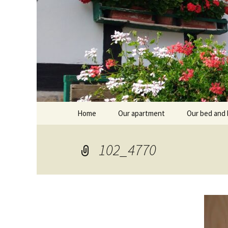
Skip
Home
Our apartment
Our bed and 
to
content
Branntküche
Oberstub
102_4770
Alcôve
Stübl
Breakfast r