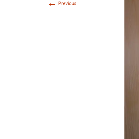
←
Previous