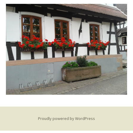
Proudly powered by WordPress