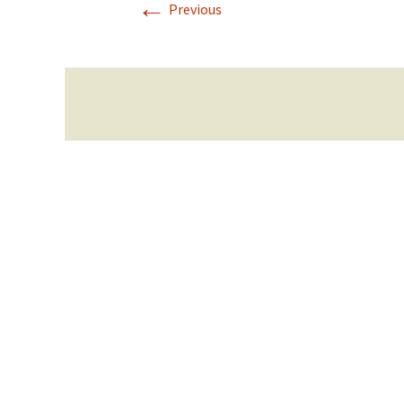
←
Previous