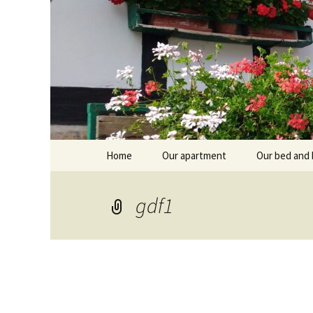
Skip
Home
Our apartment
Our bed and 
to
content
Branntküche
Oberstub
gdf1
Alcôve
Stübl
Breakfast r