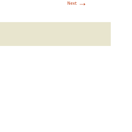
→
Next