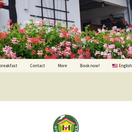
breakfast
Contact
More
Book now!
English
Prices
À visiter
Contact us
Randonnées et Vélo
Find us
The environs
oom