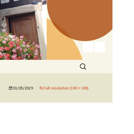
Search
for:
01/05/2019
Full resolution (100 × 100)