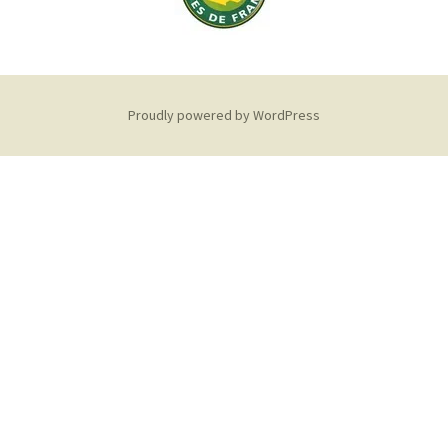
Proudly powered by WordPress