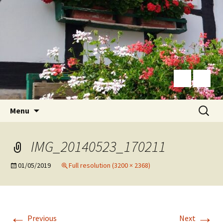
Skip
Search
Menu
to
for:
content
IMG_20140523_170211
01/05/2019
Full resolution (3200 × 2368)
←
→
Previous
Next