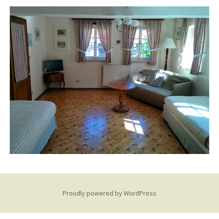
Proudly powered by WordPress