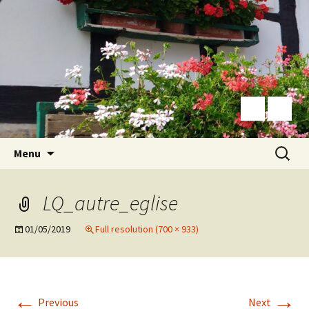
Skip
Search
Menu
to
for:
content
LQ_autre_eglise
01/05/2019
Full resolution (700 × 933)
←
→
Previous
Next