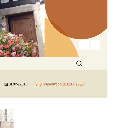
Search
for:
01/05/2019
Full resolution (1920 × 2560)