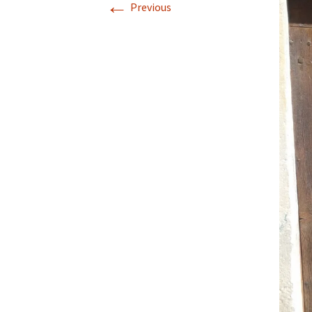
←
Previous