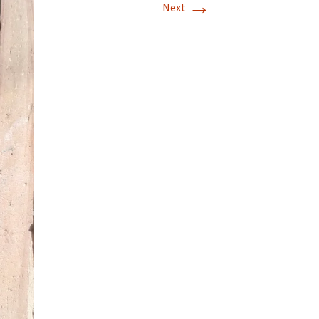
→
Next