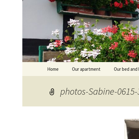
Skip
Home
Our apartment
Our bed and 
to
content
Branntküche
Oberstub
photos-Sabine-0615-
Alcôve
Stübl
Breakfast r