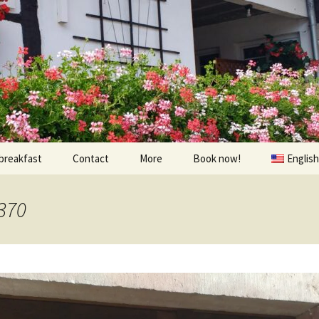
breakfast
Contact
More
Book now!
English
Prices
À visiter
370
Contact us
Randonnées et Vélo
Find us
The environs
oom